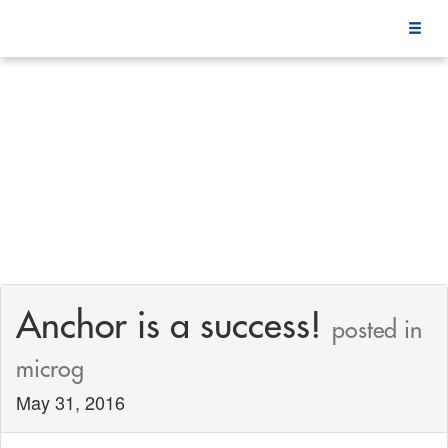
Anchor is a success!
posted in
microg
May 31, 2016