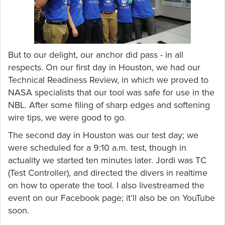
But to our delight, our anchor did pass - in all
respects. On our first day in Houston, we had our
Technical Readiness Review, in which we proved to
NASA specialists that our tool was safe for use in the
NBL. After some filing of sharp edges and softening
wire tips, we were good to go.
The second day in Houston was our test day; we
were scheduled for a 9:10 a.m. test, though in
actuality we started ten minutes later. Jordi was TC
(Test Controller), and directed the divers in realtime
on how to operate the tool. I also livestreamed the
event on our Facebook page; it’ll also be on YouTube
soon.