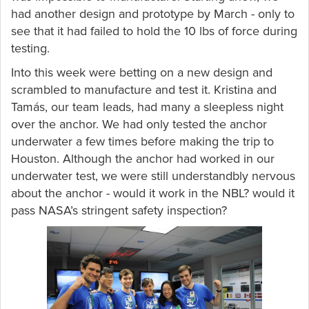
had another design and prototype by March - only to
see that it had failed to hold the 10 lbs of force during
testing.
Into this week were betting on a new design and
scrambled to manufacture and test it. Kristina and
Tamás, our team leads, had many a sleepless night
over the anchor. We had only tested the anchor
underwater a few times before making the trip to
Houston. Although the anchor had worked in our
underwater test, we were still understandbly nervous
about the anchor - would it work in the NBL? would it
pass NASA’s stringent safety inspection?