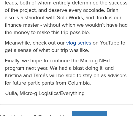
leads, both of whom entirely determined the success
of the project, and deserve every accolade. Brian
also is a standout with SolidWorks, and Jordi is our
finance master - without which we wouldn’t have had
the money to make this trip possible.
Meanwhile, check out our
vlog series
on YouTube to
get a sense of what our trip was like.
Finally, we hope to continue the Micro-g NExT
program next year. We had a blast doing it, and
Kristina and Tamás will be able to stay on as advisors
for future participants from Columbia.
-Julia, Micro-g Logistics/Everything
Liked that post? Check out the
news page