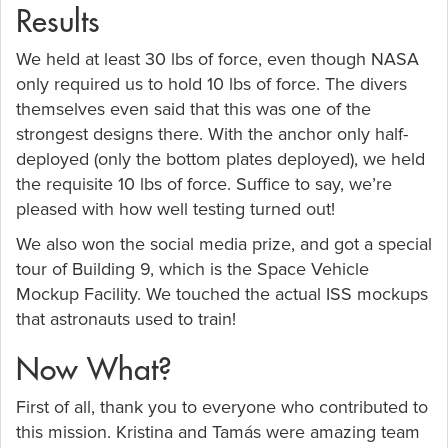
Results
We held at least 30 lbs of force, even though NASA
only required us to hold 10 lbs of force. The divers
themselves even said that this was one of the
strongest designs there. With the anchor only half-
deployed (only the bottom plates deployed), we held
the requisite 10 lbs of force. Suffice to say, we’re
pleased with how well testing turned out!
We also won the social media prize, and got a special
tour of Building 9, which is the Space Vehicle
Mockup Facility. We touched the actual ISS mockups
that astronauts used to train!
Now What?
First of all, thank you to everyone who contributed to
this mission. Kristina and Tamás were amazing team