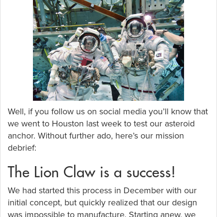
Well, if you follow us on social media you’ll know that
we went to Houston last week to test our asteroid
anchor. Without further ado, here’s our mission
debrief:
The Lion Claw is a success!
We had started this process in December with our
initial concept, but quickly realized that our design
was impossible to manufacture. Starting anew, we